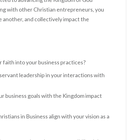
ng with other Christian entrepreneurs, you
e another, and collectively impact the
 faith into your business practices?
ervant leadership in your interactions with
our business goals with the Kingdom impact
ristians in Business align with your vision as a