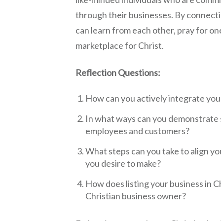
through their businesses. By connecti
can learn from each other, pray for on
marketplace for Christ.
Reflection Questions:
How can you actively integrate your
In what ways can you demonstrate s
employees and customers?
What steps can you take to align y
you desire to make?
How does listing your business in Ch
Christian business owner?