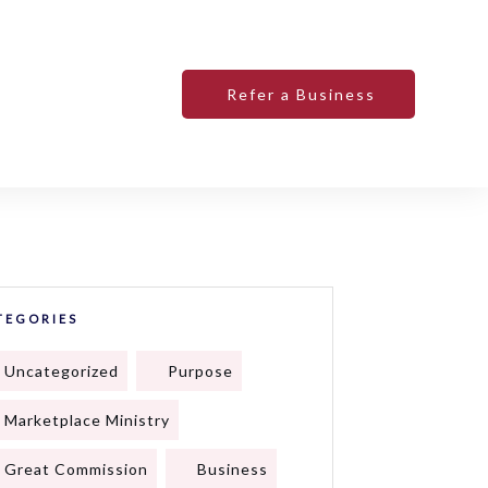
Refer a Business
TEGORIES
Uncategorized
Purpose
Marketplace Ministry
Great Commission
Business