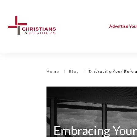
Advertise You
Home
|
Blog
|
Embracing Your Role 
Embracing Your 