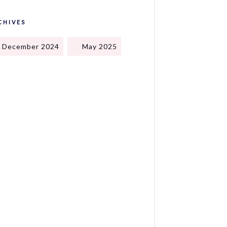
CHIVES
December 2024
May 2025