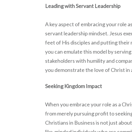
Leading with Servant Leadership
A key aspect of embracing your role as
servant leadership mindset. Jesus exe
feet of His disciples and putting thei
you can emulate this model by servin
stakeholders with humility and compass
you demonstrate the love of Christ in 
Seeking Kingdom Impact
When you embrace your role as a Chris
from merely pursuing profit to seeking
Christians in Business is not just about 
like-minded individuals who are comm