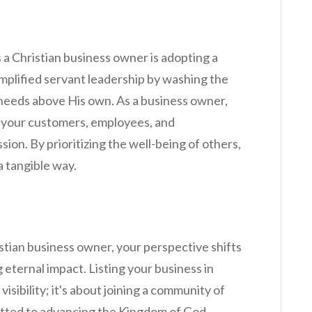
 a Christian business owner is adopting a
mplified servant leadership by washing the
r needs above His own. As a business owner,
g your customers, employees, and
ion. By prioritizing the well-being of others,
a tangible way.
tian business owner, your perspective shifts
 eternal impact. Listing your business in
visibility; it's about joining a community of
itted to advancing the Kingdom of God