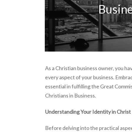
Busin
As a Christian business owner, you have
every aspect of your business. Embrac
essential in fulfilling the Great Commi
Christians in Business.
Understanding Your Identity in Christ
Before delving into the practical aspect