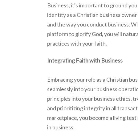
Business, it's important to ground your
identity as a Christian business owner
and the way you conduct business. Wh
platform to glorify God, you will natur
practices with your faith.
Integrating Faith with Business
Embracing your role as a Christian bus
seamlessly into your business operatio
principles into your business ethics, 
and prioritizing integrity in all transact
marketplace, you become a living test
in business.