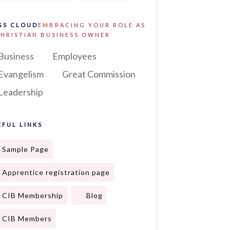
GS CLOUD
EMBRACING YOUR ROLE AS
CHRISTIAN BUSINESS OWNER
Business
Employees
Evangelism
Great Commission
Leadership
EFUL LINKS
Sample Page
Apprentice registration page
CIB Membership
Blog
CIB Members