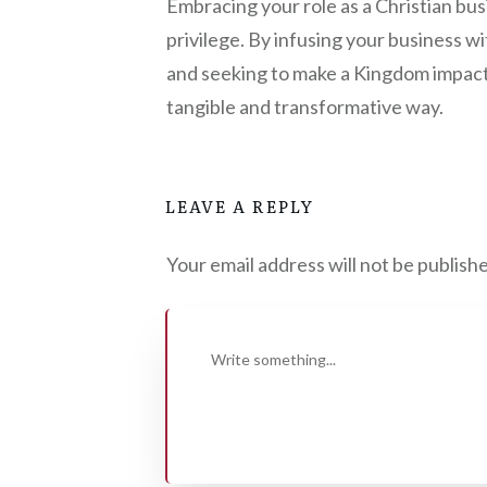
Embracing your role as a Christian busin
privilege. By infusing your business wit
and seeking to make a Kingdom impact, 
tangible and transformative way.
LEAVE A REPLY
Your email address will not be publish