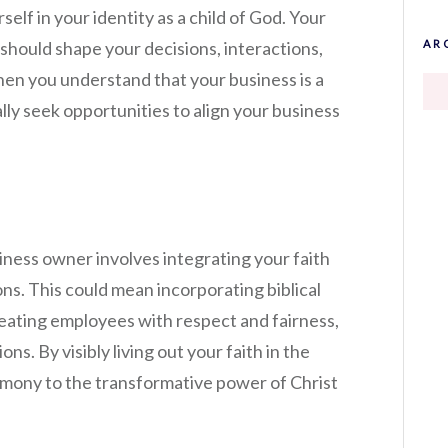
self in your identity as a child of God. Your
 should shape your decisions, interactions,
AR
en you understand that your business is a
ally seek opportunities to align your business
iness owner involves integrating your faith
ns. This could mean incorporating biblical
treating employees with respect and fairness,
ions. By visibly living out your faith in the
imony to the transformative power of Christ