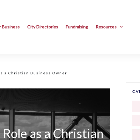
r Business
City Directories
Fundraising
Resources
as a Christian Business Owner
CA
Role as a Christian