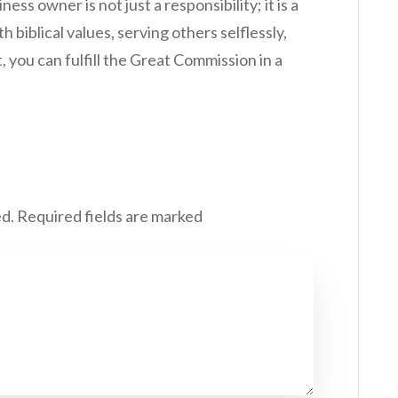
ess owner is not just a responsibility; it is a
h biblical values, serving others selflessly,
you can fulfill the Great Commission in a
ed.
Required fields are marked