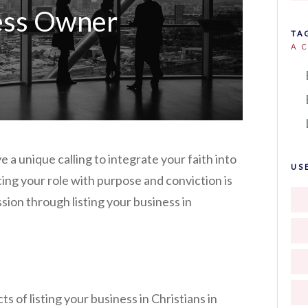
ess Owner
TA
A 
 a unique calling to integrate your faith into
US
ing your role with purpose and conviction is
ssion through listing your business in
s of listing your business in Christians in