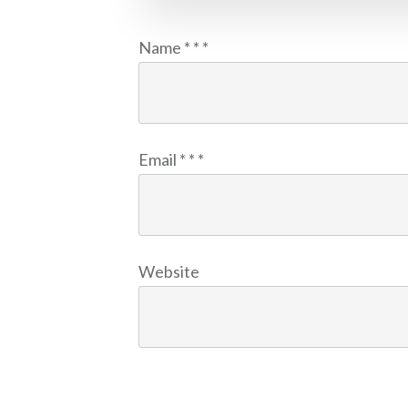
Name
*
*
*
Email
*
*
*
Website