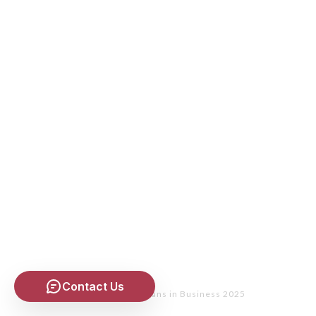
Contact Us
Copyright
- Christians in Business 2025