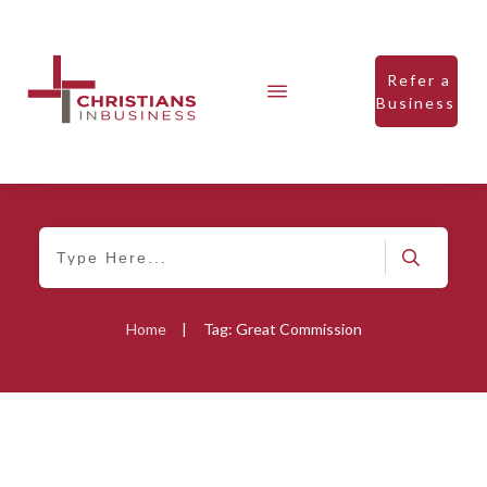
Refer a
Business
Home
|
Tag: Great Commission