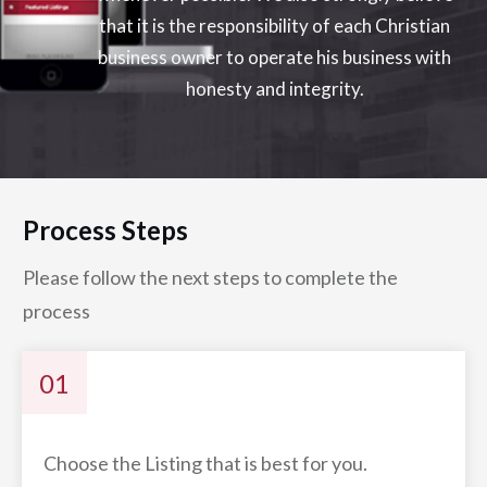
that it is the responsibility of each Christian
business owner to operate his business with
honesty and integrity.
Process Steps
Please follow the next steps to complete the
process
01
Choose the Listing that is best for you.