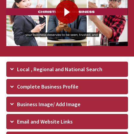
Local , Regional and National Search
Complete Business Profile
Business Image/ Add Image
Email and Website Links