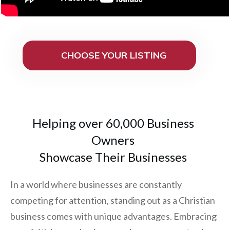
CHOOSE YOUR LISTING
Helping over 60,000 Business
Owners
Showcase Their Businesses
In a world where businesses are constantly
competing for attention, standing out as a Christian
business comes with unique advantages. Embracing