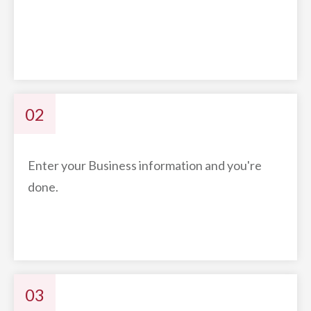
02
Enter your Business information and you're
done.
03