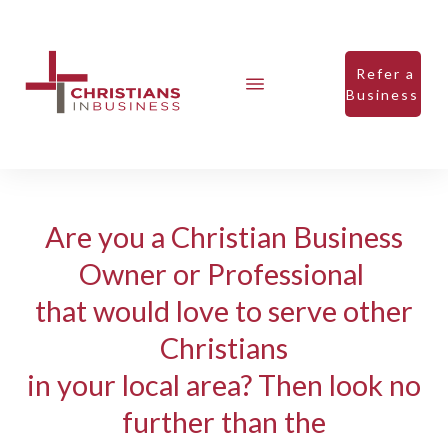
Refer a
Business
Are you a Christian Business
Owner or Professional
that would love to serve other
Christians
in your local area? Then look no
further than the