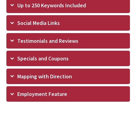
Up to 250 Keywords Included
Social Media Links
Testimonials and Reviews
Specials and Coupons
Mapping with Direction
Employment Feature