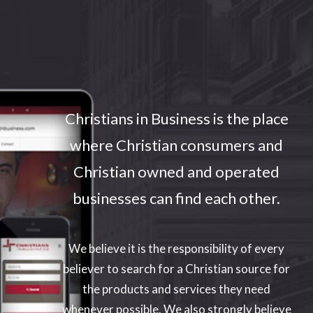
Enter your text here...
Christians in Business is the place
where Christian consumers and
Christian owned and operated
businesses can find each other.
We believe it is the responsibility of every
believer to search for a Christian source for
the products and services they need
whenever possible. We also strongly believe