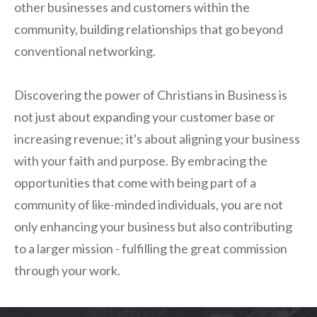
other businesses and customers within the
community, building relationships that go beyond
conventional networking.
Discovering the power of Christians in Business is
not just about expanding your customer base or
increasing revenue; it's about aligning your business
with your faith and purpose. By embracing the
opportunities that come with being part of a
community of like-minded individuals, you are not
only enhancing your business but also contributing
to a larger mission - fulfilling the great commission
through your work.