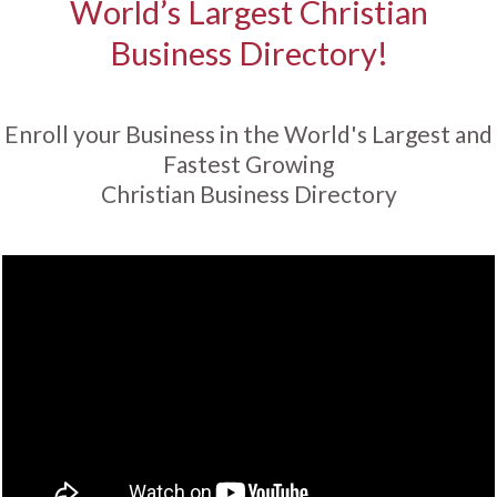
World’s Largest Christian
Business Directory!
Enroll your Business in the World's Largest and
Fastest Growing
Christian Business Directory