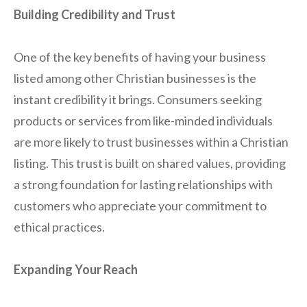
Building Credibility and Trust
One of the key benefits of having your business
listed among other Christian businesses is the
instant credibility it brings. Consumers seeking
products or services from like-minded individuals
are more likely to trust businesses within a Christian
listing. This trust is built on shared values, providing
a strong foundation for lasting relationships with
customers who appreciate your commitment to
ethical practices.
Expanding Your Reach