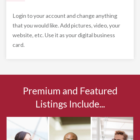
Login to your account and change anything
that you would like. Add pictures, video, your
website, etc. Use it as your digital business
card.
Premium and Featured
Listings Include...