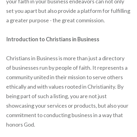
your faith in your business endeavors can not only
set you apart but also provide a platform for fulfilling
a greater purpose - the great commission.
Introduction to Christians in Business
Christians in Business is more than just a directory
of businesses run by people of faith. It represents a
community united in their mission to serve others
ethically and with values rooted in Christianity. By
being part of such a listing, you are not just
showcasing your services or products, but also your
commitment to conducting business in a way that
honors God.