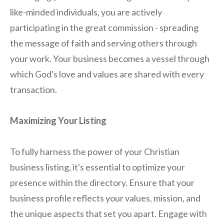
like-minded individuals, you are actively
participating in the great commission - spreading
the message of faith and serving others through
your work. Your business becomes a vessel through
which God's love and values are shared with every
transaction.
Maximizing Your Listing
To fully harness the power of your Christian
business listing, it's essential to optimize your
presence within the directory. Ensure that your
business profile reflects your values, mission, and
the unique aspects that set you apart. Engage with