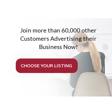
Join more than 60,000 other
Customers Advertising their
Business Now!
CHOOSE YOUR LISTING