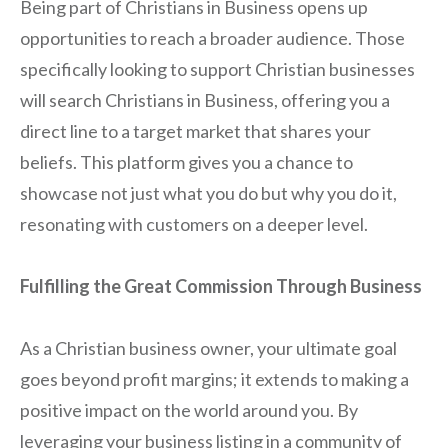
Being part of Christians in Business opens up
opportunities to reach a broader audience. Those
specifically looking to support Christian businesses
will search Christians in Business, offering you a
direct line to a target market that shares your
beliefs. This platform gives you a chance to
showcase not just what you do but why you do it,
resonating with customers on a deeper level.
Fulfilling the Great Commission Through Business
As a Christian business owner, your ultimate goal
goes beyond profit margins; it extends to making a
positive impact on the world around you. By
leveraging your business listing in a community of