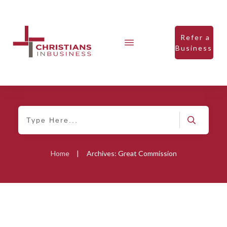
Refer a
Business
Home
|
Archives: Great Commission