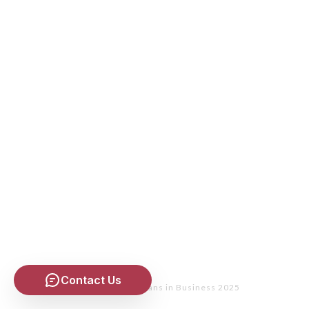
Contact Us
Copyright
- Christians in Business 2025