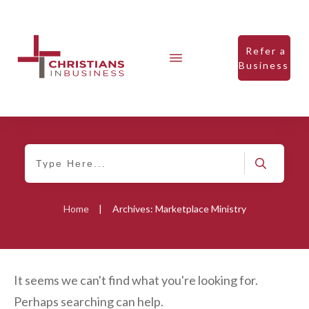
Refer a
Business
Home
|
Archives: Marketplace Ministry
It seems we can't find what you're looking for.
Perhaps searching can help.