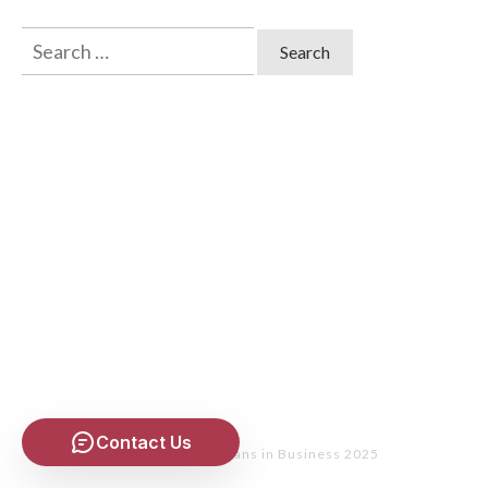
Search
for:
Contact Us
Copyright
- Christians in Business 2025