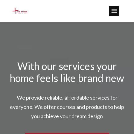
With our services your
home feels like brand new
We provide reliable, affordable services for
everyone. We offer courses and products to help
you achieve your dream design