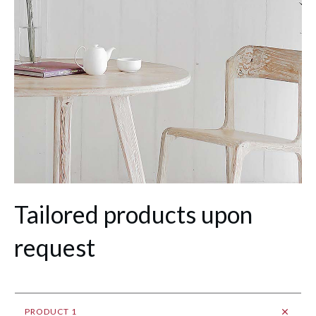
Tailored products upon
request
PRODUCT 1