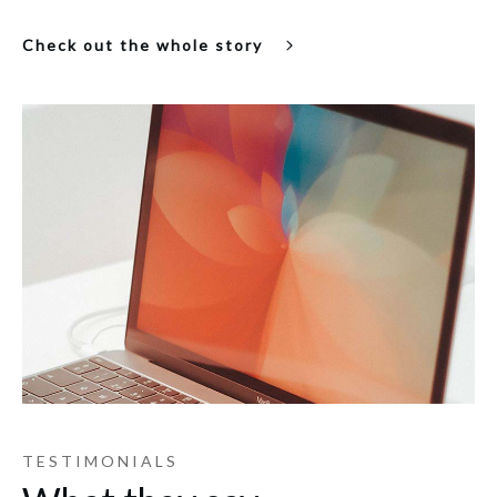
Check out the whole story
TESTIMONIALS