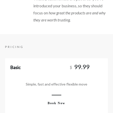
introduced your business, so they should
focus on
how great the products are and why
they are worth trusting.
PRICING
99.99
Basic
$
Simple, fast and effective flexible move
Book Now