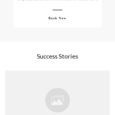
Book Now
Success Stories
Discovering Your Purpose