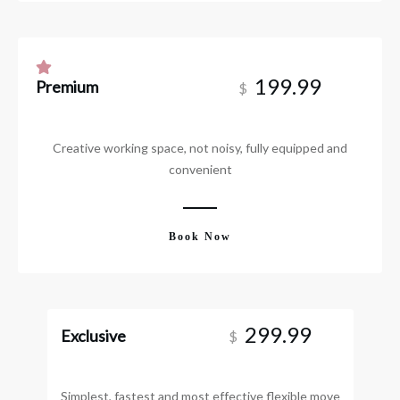
199.99
Premium
$
Creative working space, not noisy, fully equipped and
convenient
Book Now
299.99
Exclusive
$
Simplest, fastest and most effective flexible move