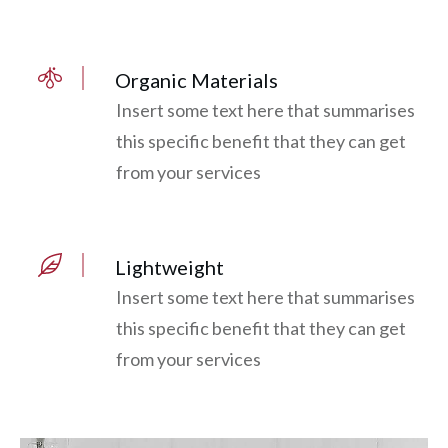
Organic Materials
Insert some text here that summarises
this specific benefit that they can get
from your services
Lightweight
Insert some text here that summarises
this specific benefit that they can get
from your services