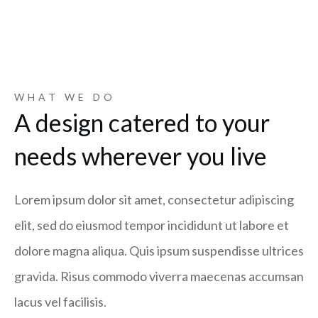
WHAT WE DO
A design catered to your
needs wherever you live
Lorem ipsum dolor sit amet, consectetur adipiscing
elit, sed do eiusmod tempor incididunt ut labore et
dolore magna aliqua. Quis ipsum suspendisse ultrices
gravida. Risus commodo viverra maecenas accumsan
lacus vel facilisis.