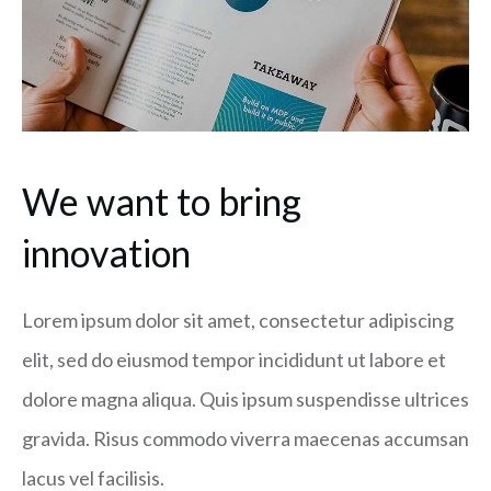
We want to bring
innovation
Lorem ipsum dolor sit amet, consectetur adipiscing
elit, sed do eiusmod tempor incididunt ut labore et
dolore magna aliqua. Quis ipsum suspendisse ultrices
gravida. Risus commodo viverra maecenas accumsan
lacus vel facilisis.