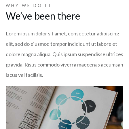
WHY WE DO IT
We’ve been there
Lorem ipsum dolor sit amet, consectetur adipiscing
elit, sed do eiusmod tempor incididunt ut labore et
dolore magna aliqua. Quis ipsum suspendisse ultrices
gravida. Risus commodo viverra maecenas accumsan
lacus vel facilisis.