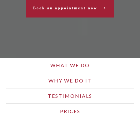
Book an appointment now
WHAT WE DO
WHY WE DO IT
TESTIMONIALS
PRICES