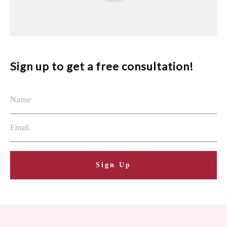
Sign up to get a free consultation!
Sign Up