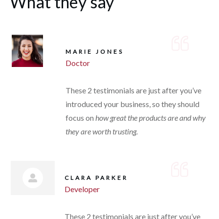
What they say
MARIE JONES
Doctor
These 2 testimonials are just after you’ve
introduced your business, so they should
focus on
how great the products are and why
they are worth trusting.
CLARA PARKER
Developer
These 2 testimonials are just after you’ve