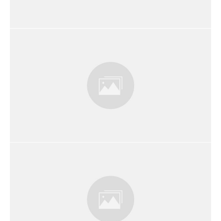
Embracing Your Role as a Christian
Business Owner
The Great Commission and Your
Business