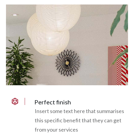
Perfect finish
Insert some text here that summarises
this specific benefit that they can get
from your services