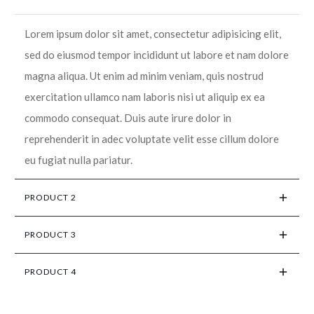
Lorem ipsum dolor sit amet, consectetur adipisicing elit,
sed do eiusmod tempor incididunt ut labore et nam dolore
magna aliqua. Ut enim ad minim veniam, quis nostrud
exercitation ullamco nam laboris nisi ut aliquip ex ea
commodo consequat. Duis aute irure dolor in
reprehenderit in adec voluptate velit esse cillum dolore
eu fugiat nulla pariatur.
PRODUCT 2
PRODUCT 3
PRODUCT 4