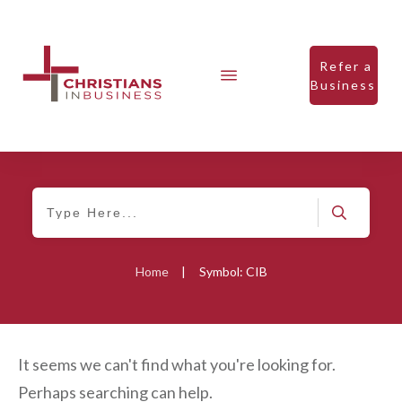
Refer a
Business
Home
|
Symbol: CIB
It seems we can't find what you're looking for.
Perhaps searching can help.