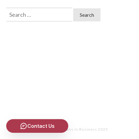
Search
for:
Contact Us
Copyright
- Christians in Business 2025