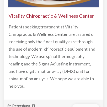
Vitality Chiropractic & Wellness Center
Patients seeking treatment at Vitality
Chiropractic & Wellness Center are assured of
receiving only the finest quality care through
the use of modern chiropractic equipment and
technology. We use spinal thermography
reading and the Sigma Adjusting Instrument,
and have digital motion x-ray (DMX) unit for
spinal motion analysis. We hope we are able to
help you.
St. Petersburg, FL