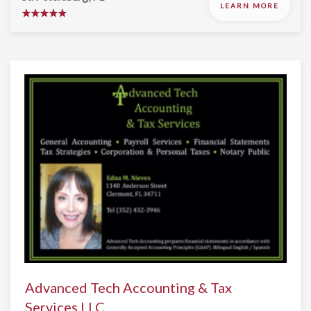
LEARN MORE
Advanced Tech Accounting & Tax
Services LLC