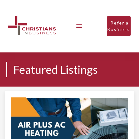
Refer a
Business
Featured Listings