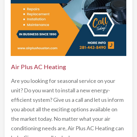
Air Plus AC Heating
Are you looking for seasonal service on your
unit? Do you want to install a new energy-
efficient system? Give us a call and let us inform
you about all the exciting options available on
the market today.
No matter what your air
conditioning needs are, Air Plus AC Heating can