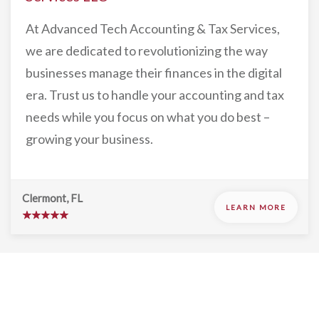
At Advanced Tech Accounting & Tax Services,
we are dedicated to revolutionizing the way
businesses manage their finances in the digital
era. Trust us to handle your accounting and tax
needs while you focus on what you do best –
growing your business.
Clermont, FL
LEARN MORE