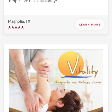
help. Give us a call today!
Magnolia, TX
LEARN MORE