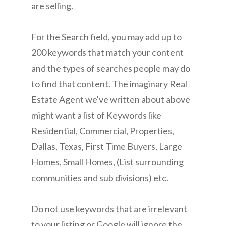
are selling.
For the Search field, you may add up to
200 keywords that match your content
and the types of searches people may do
to find that content. The imaginary Real
Estate Agent we've written about above
might want a list of Keywords like
Residential, Commercial, Properties,
Dallas, Texas, First Time Buyers, Large
Homes, Small Homes, (List surrounding
communities and sub divisions) etc.
Do not use keywords that are irrelevant
to your listing or Google will ignore the