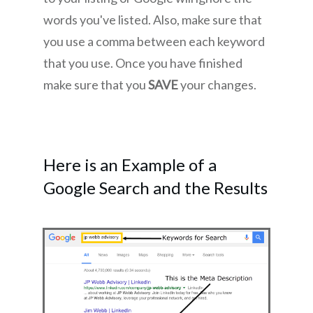
words you've listed. Also, make sure that
you use a comma between each keyword
that you use. Once you have finished
make sure that you
SAVE
your changes.
Here is an Example of a
Google Search and the Results