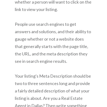
whether a person will want to click on the
link to view your listing.
People use search engines to get
answers and solutions, and their ability to
gauge whether or not a website does
that generally starts with the page title,
the URL, and the meta description they
see in search engine results.
Your listing's Meta Description should be
two to three sentences long and provide
a fairly detailed description of what your
listing is about. Are you a Real Estate
Agent in Dallas? Then write something