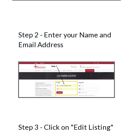
Step 2 - Enter your Name and
Email Address
Step 3 - Click on "Edit Listing"