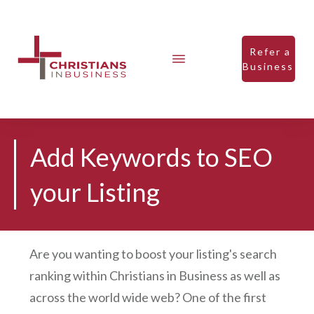
Refer a
Business
Add Keywords to SEO
your Listing
Are you wanting to boost your listing's search
ranking within Christians in Business as well as
across the world wide web? One of the first