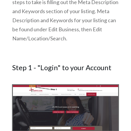
steps to take is filling out the Meta Description
and Keywords section of your listing. Meta
Description and Keywords for your listing can
be found under Edit Business, then Edit
Name/Location/Search.
Step 1 - "Login" to your Account