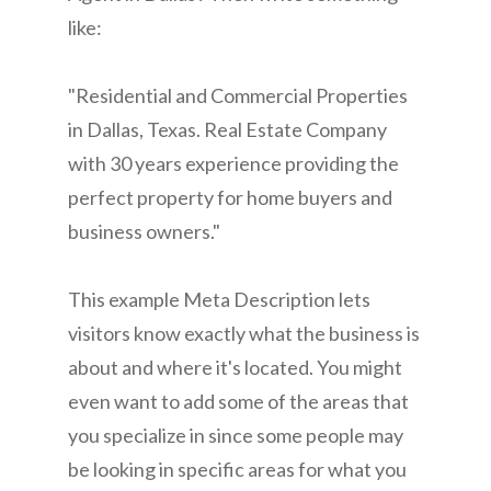
like:
"Residential and Commercial Properties
in Dallas, Texas. Real Estate Company
with 30 years experience providing the
perfect property for home buyers and
business owners."
This example Meta Description lets
visitors know exactly what the business is
about and where it's located. You might
even want to add some of the areas that
you specialize in since some people may
be looking in specific areas for what you