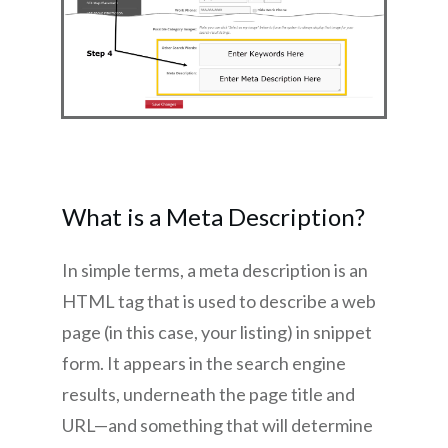
What is a Meta Description?
In simple terms, a meta description is an
HTML tag that is used to describe a web
page (in this case, your listing) in snippet
form. It appears in the search engine
results, underneath the page title and
URL—and something that will determine