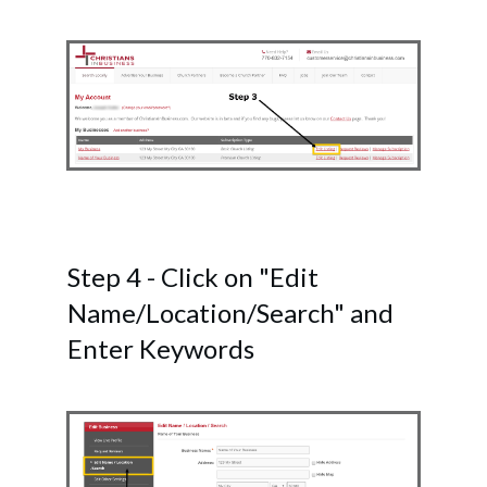
Step 4 - Click on "Edit
Name/Location/Search" and
Enter Keywords