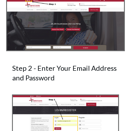
Step 2 - Enter Your Email Address
and Password