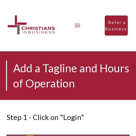
Refer a
Business
Add a Tagline and Hours
of Operation
Step 1 - Click on "Login"