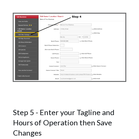
Step 5 - Enter your Tagline and
Hours of Operation then Save
Changes