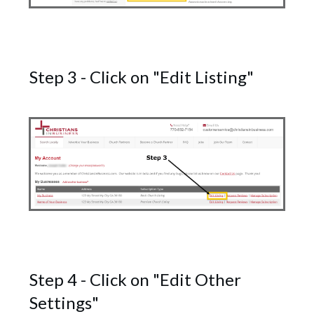
Step 3 - Click on "Edit Listing"
Step 4 - Click on "Edit Other
Settings"