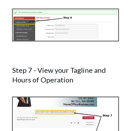
Step 7 - View your Tagline and
Hours of Operation