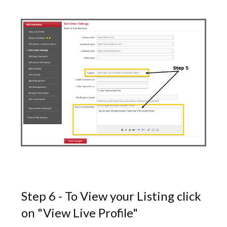
Step 6 - To View your Listing click
on "View Live Profile"