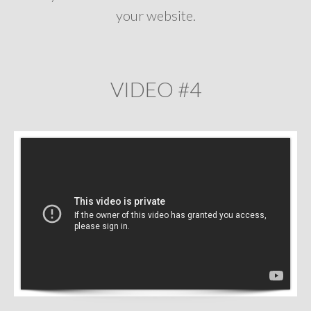
your website.
VIDEO #4