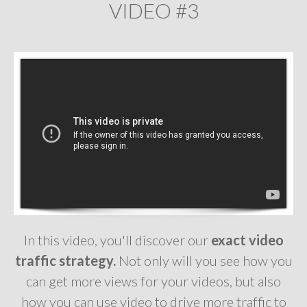
VIDEO #3
In this video, you'll discover our
exact video
traffic strategy.
Not only will you see how you
can get more views for your videos, but also
how you can use video to drive more traffic to