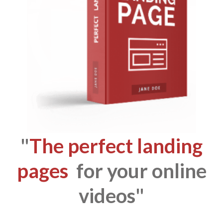
"
The perfect landing
pages
for your online
videos"