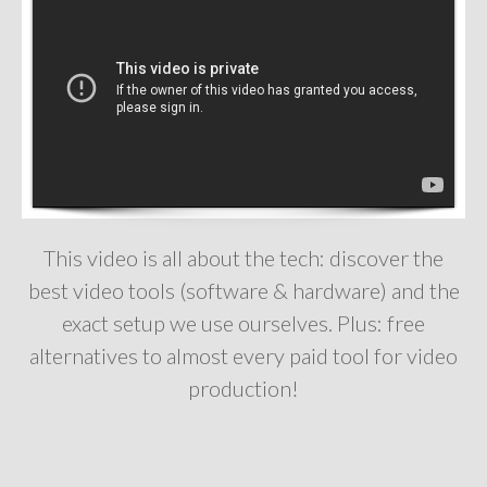
This video is all about the tech: discover the
best video tools (software & hardware) and the
exact setup we use ourselves. Plus: free
alternatives to almost every paid tool for video
production!