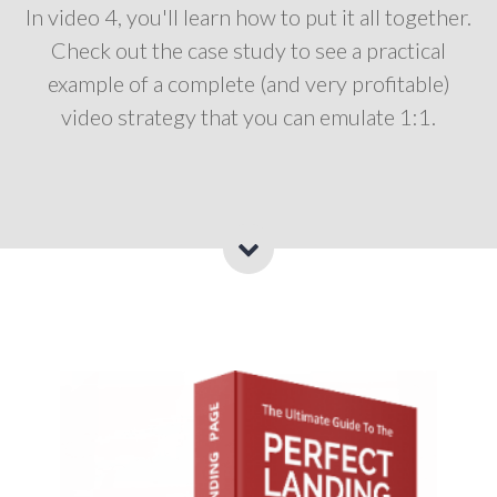
In video 4, you'll learn how to put it all together.
Check out the case study to see a practical
example of a complete (and very profitable)
video strategy that you can emulate 1:1.