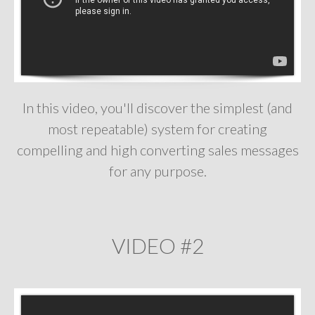
In this video, you'll discover the simplest (and
most repeatable) system for creating
compelling and high converting sales messages
for any purpose.
VIDEO #2