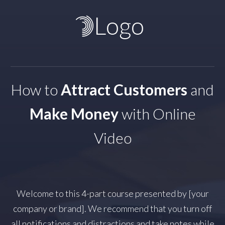
How to
Attract Customers
and
Make Money
with Online
Video
Welcome to this 4-part course presented by [your
company or brand]. We recommend that you turn off
all notifications and distractions and take notes while