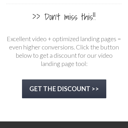
>> Don't miss this!!
Excellent video + optimized landing pages =
even higher conversions. Click the button
below to get a discount for our video
landing page tool:
GET THE DISCOUNT >>