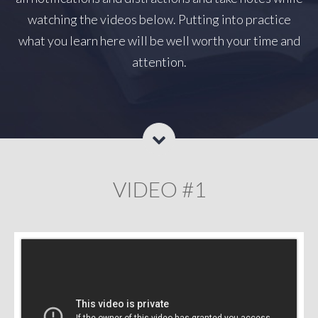
watching the videos below. Putting into practice
what you learn here will be well worth your time and
attention.
VIDEO #1