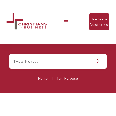
Refer a
Business
Home
|
Tag: Purpose