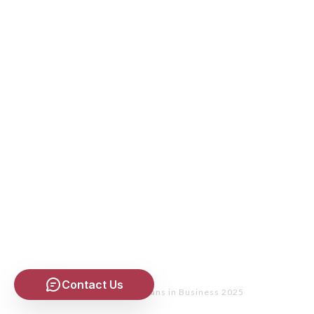
Contact Us
Copyright
- Christians in Business 2025