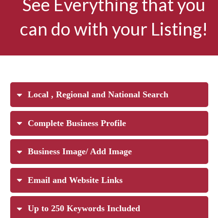
See Everything that you
can do with your Listing!
Local , Regional and National Search
Complete Business Profile
Business Image/ Add Image
Email and Website Links
Up to 250 Keywords Included