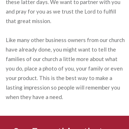
these latter days. We want to partner with you
and pray for you as we trust the Lord to fulfill
that great mission.
Like many other business owners from our church
have already done, you might want to tell the
families of our church a little more about what
you do, place a photo of you, your family or even
your product. This is the best way to make a
lasting impression so people will remember you
when they have a need.