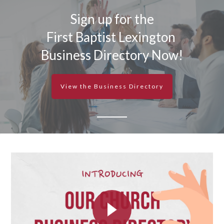
Sign up for the
First Baptist Lexington
Business Directory Now!
View the Business Directory