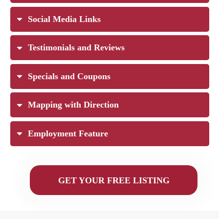
Social Media Links
Testimonials and Reviews
Specials and Coupons
Mapping with Direction
Employment Feature
GET YOUR FREE LISTING