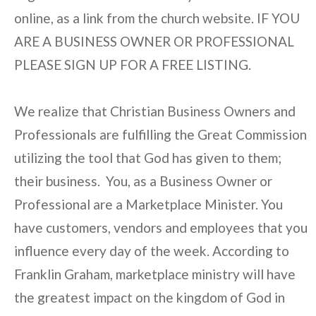
online, as a link from the church website. IF YOU
ARE A BUSINESS OWNER OR PROFESSIONAL
PLEASE SIGN UP FOR A FREE LISTING.
We realize that Christian Business Owners and
Professionals are fulfilling the Great Commission
utilizing the tool that God has given to them;
their business. You, as a Business Owner or
Professional are a Marketplace Minister. You
have customers, vendors and employees that you
influence every day of the week. According to
Franklin Graham, marketplace ministry will have
the greatest impact on the kingdom of God in