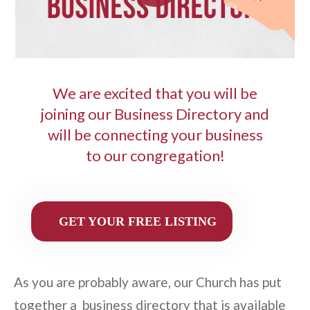
We are excited that you will be
joining our Business Directory and
will be connecting your business
to our congregation!
GET YOUR FREE LISTING
As you are probably aware, our Church has put
together a business directory that is available