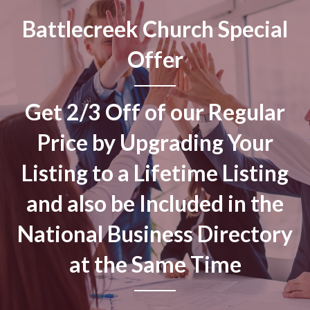
Battlecreek Church Special
Offer
Get 2/3 Off of our Regular
Price by Upgrading Your
Listing to a Lifetime Listing
and also be Included in the
National Business Directory
at the Same Time