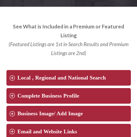
See What is Included in a Premium or Featured
Listing
(Featured Listings are 1st in Search Results and Premium
Listings are 2nd)
Local , Regional and National Search
Complete Business Profile
Business Image/ Add Image
Email and Website Links