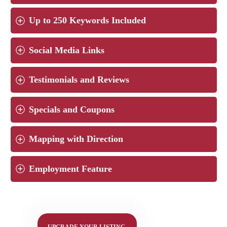
Up to 250 Keywords Included
Social Media Links
Testimonials and Reviews
Specials and Coupons
Mapping with Direction
Employment Feature