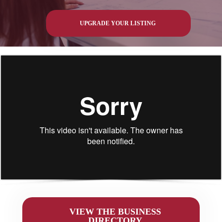
UPGRADE YOUR LISTING
VIEW THE BUSINESS
DIRECTORY