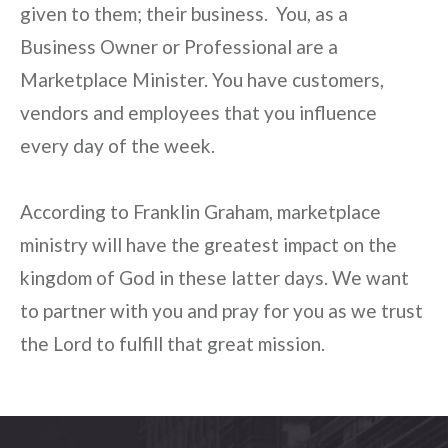
given to them; their business. You, as a
Business Owner or Professional are a
Marketplace Minister. You have customers,
vendors and employees that you influence
every day of the week.
According to Franklin Graham, marketplace
ministry will have the greatest impact on the
kingdom of God in these latter days. We want
to partner with you and pray for you as we trust
the Lord to fulfill that great mission.