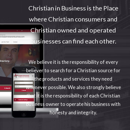
Christian in Business is the Place
where Christian consumers and
Enter your text here...
Christian owned and operated
businesses can find each other.
We believe it is the responsibility of every
believer to search for a Christian source for
the products and services they need
whenever possible. We also strongly believe
that it is the responsibility of each Christian
business owner to operate his business with
honesty and integrity.