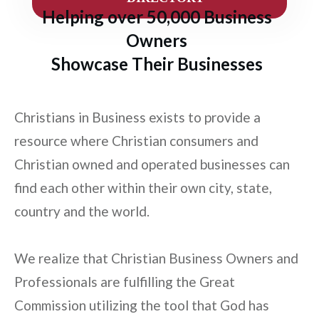
Helping over 50,000 Business
Owners
Showcase Their Businesses
Christians in Business exists to provide a
resource where Christian consumers and
Christian owned and operated businesses can
find each other within their own city, state,
country and the world.
We realize that Christian Business Owners and
Professionals are fulfilling the Great
Commission utilizing the tool that God has